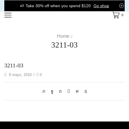
Take 30% off when you spend $120
Go shop
0
Home
3211-03
3211-03
9 mayo, 2016
/
0