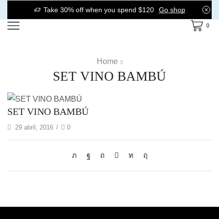
Take 30% off when you spend $120
Go shop
0
Home
SET VINO BAMBÚ
SET VINO BAMBÚ
29 abril, 2016
/
0