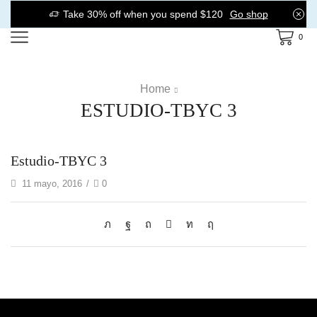
Take 30% off when you spend $120
Go shop
0
Home
ESTUDIO-TBYC 3
Estudio-TBYC 3
11 mayo, 2016
/
0