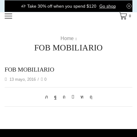
Take 30% off when you spend $120
Go shop
0
Home
FOB MOBILIARIO
FOB MOBILIARIO
13 mayo, 2016
/
0