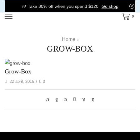
Take 30% off when you spend $120
Go shop
0
Home
GROW-BOX
Grow-Box
22 abril, 2016
/
0