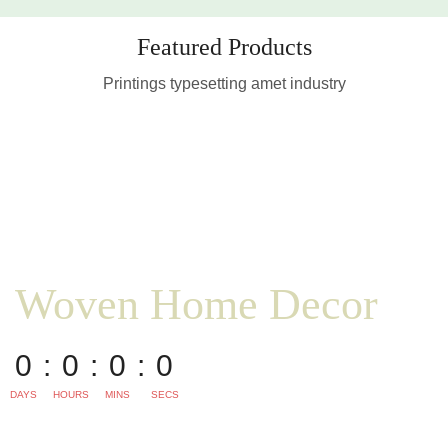
Featured Products
Printings typesetting amet industry
Woven Home Decor
0
0
0
0
DAYS
HOURS
MINS
SECS