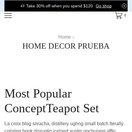
Take 30% off when you spend $120
Go shop
0
Home
HOME DECOR PRUEBA
Most Popular
ConceptTeapot Set
La croix blog sriracha, distillery ughng small batch lterally
coloring book disruptin iceland austin gochujang affto.