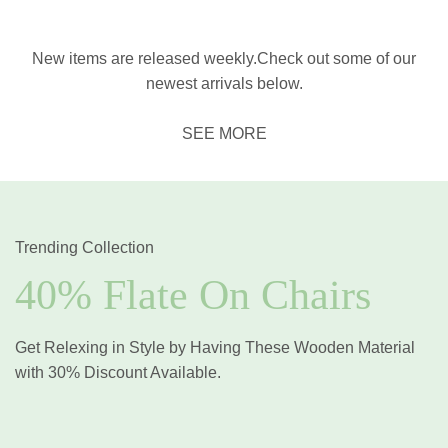
New items are released weekly.Check out some of our
newest arrivals below.
SEE MORE
Trending Collection
40% Flate On Chairs
Get Relexing in Style by Having These Wooden Material
with 30% Discount Available.