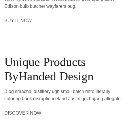
Edison bulb butcher wayfarers pug.
BUY IT NOW
Unique Products
ByHanded Design
Blog sriracha, distillery ugh small batch retro literally
coloring book disruptin iceland austin gochujang affogato
DISCOVER NOW