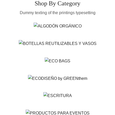
Shop By Category
Dummy texting of the printings typesetting