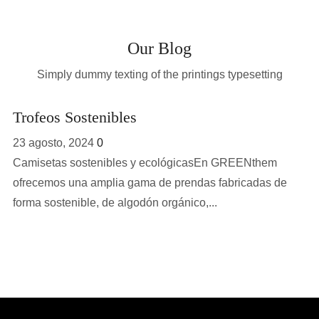
Our Blog
Simply dummy texting of the printings typesetting
Trofeos Sostenibles
23 agosto, 2024
0
Camisetas sostenibles y ecológicasEn GREENthem
ofrecemos una amplia gama de prendas fabricadas de
forma sostenible, de algodón orgánico,...