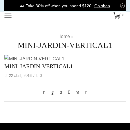
Take 30% off when you spend $120
Go shop
0
Home
MINI-JARDIN-VERTICAL1
MINI-JARDIN-VERTICAL1
22 abril, 2016
/
0