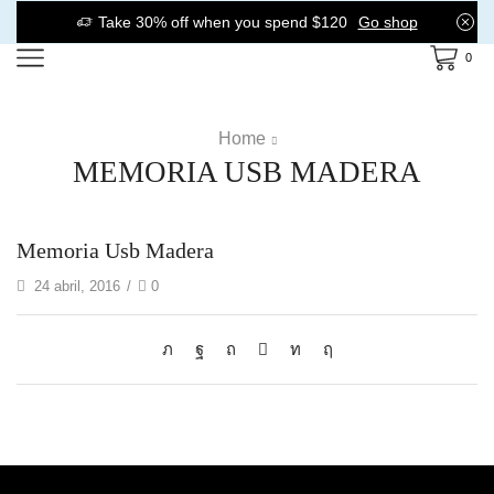
Take 30% off when you spend $120
Go shop
0
Home
MEMORIA USB MADERA
Memoria Usb Madera
24 abril, 2016
/
0