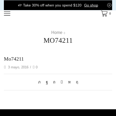
Take 30% off when you spend $120
Go shop
0
Home
MO74211
Mo74211
3 mayo, 2016
/
0