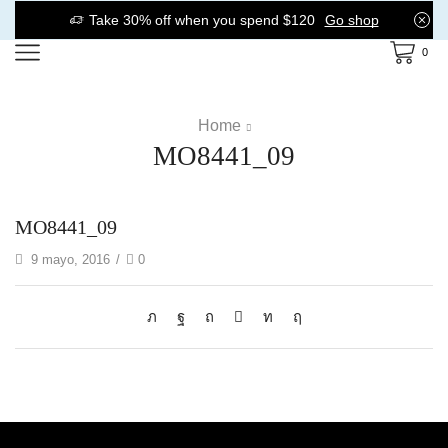
Take 30% off when you spend $120
Go shop
0
Home
MO8441_09
MO8441_09
9 mayo, 2016
/
0