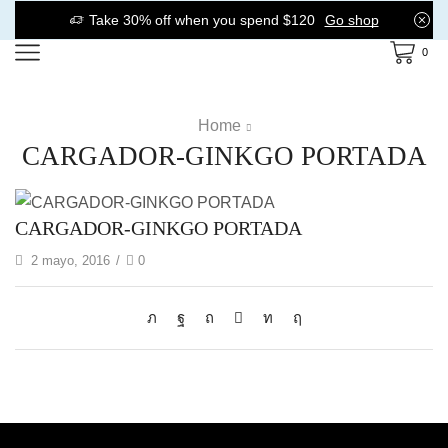
Take 30% off when you spend $120
Go shop
0
Home
CARGADOR-GINKGO PORTADA
CARGADOR-GINKGO PORTADA
2 mayo, 2016
/
0