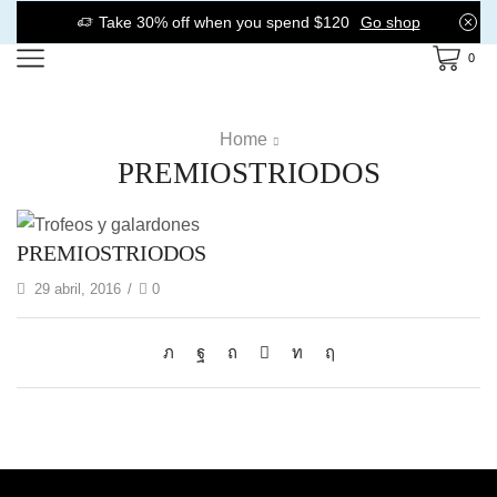
Take 30% off when you spend $120
Go shop
0
Home
PREMIOSTRIODOS
PREMIOSTRIODOS
29 abril, 2016
/
0