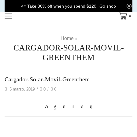
Take 30% off when you spend $120
Go shop
0
Home
CARGADOR-SOLAR-MOVIL-
GREENTHEM
Cargador-Solar-Movil-Greenthem
5 marzo, 2019
/
0
/
0