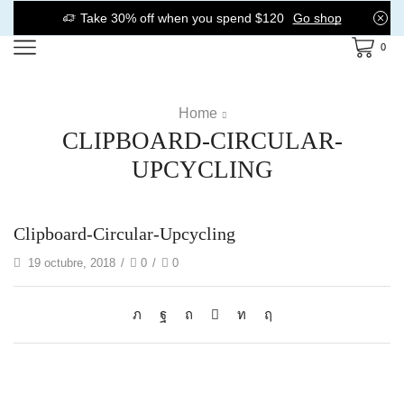
Take 30% off when you spend $120
Go shop
0
Home
CLIPBOARD-CIRCULAR-
UPCYCLING
Clipboard-Circular-Upcycling
19 octubre, 2018
/
0
/
0