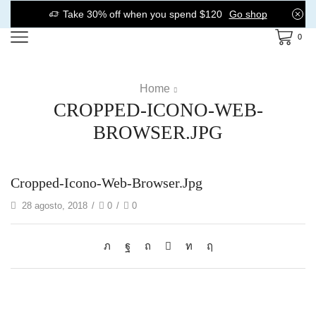
Take 30% off when you spend $120
Go shop
0
Home
CROPPED-ICONO-WEB-
BROWSER.JPG
Cropped-Icono-Web-Browser.jpg
28 agosto, 2018
/
0
/
0