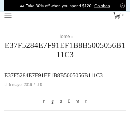
Take 30% off when you spend $120
Go shop
0
Home
E37F5284E7F91EF1B8B5005056B1
11C3
E37F5284E7F91EF1B8B5005056B111C3
5 mayo, 2016
/
0