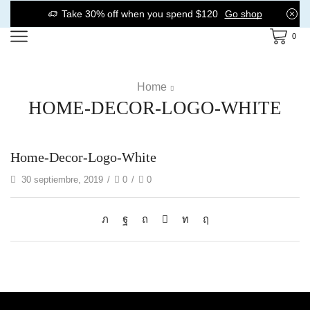
Take 30% off when you spend $120
Go shop
0
Home
HOME-DECOR-LOGO-WHITE
Home-Decor-Logo-White
30 septiembre, 2019
/
0
/
0