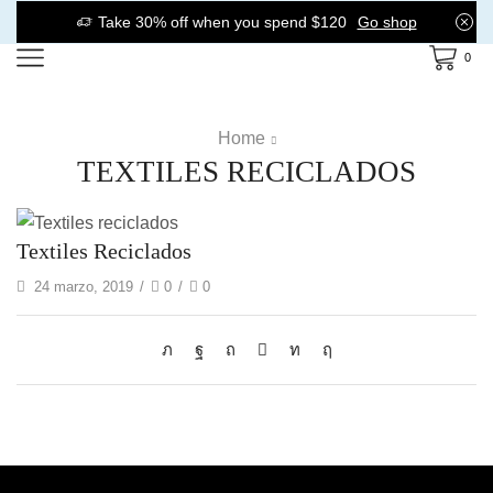
Take 30% off when you spend $120
Go shop
0
Home
TEXTILES RECICLADOS
Textiles Reciclados
24 marzo, 2019
/
0
/
0