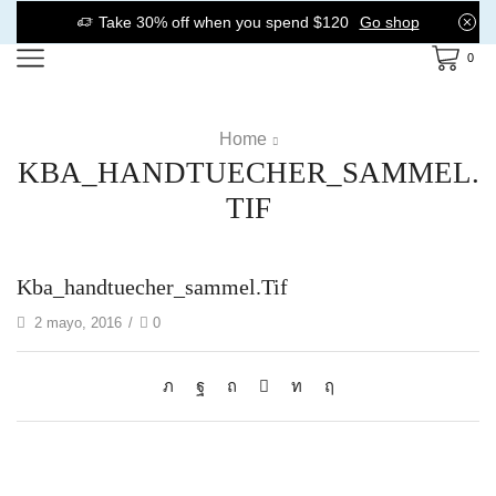
Take 30% off when you spend $120
Go shop
0
Home
KBA_HANDTUECHER_SAMMEL.
TIF
Kba_handtuecher_sammel.tif
2 mayo, 2016
/
0